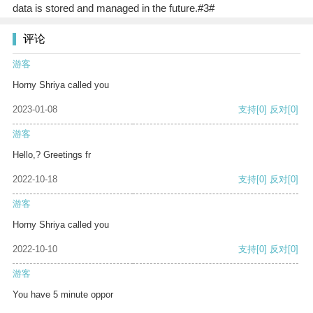
data is stored and managed in the future.#3#
评论
游客
Horny Shriya called you
2023-01-08
支持
[0]
反对
[0]
游客
Hello,? Greetings fr
2022-10-18
支持
[0]
反对
[0]
游客
Horny Shriya called you
2022-10-10
支持
[0]
反对
[0]
游客
You have 5 minute oppor