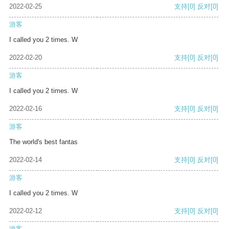
2022-02-25
支持
[0]
反对
[0]
游客
I called you 2 times. W
2022-02-20
支持
[0]
反对
[0]
游客
I called you 2 times. W
2022-02-16
支持
[0]
反对
[0]
游客
The world's best fantas
2022-02-14
支持
[0]
反对
[0]
游客
I called you 2 times. W
2022-02-12
支持
[0]
反对
[0]
游客