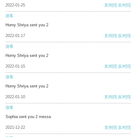
2022-01-25
支持
[0]
反对
[0]
游客
Horny Shriya sent you 2
2022-01-17
支持
[0]
反对
[0]
游客
Horny Shriya sent you 2
2022-01-15
支持
[0]
反对
[0]
游客
Horny Shriya sent you 2
2022-01-10
支持
[0]
反对
[0]
游客
Sophia sent you 2 messa
2021-12-22
支持
[0]
反对
[0]