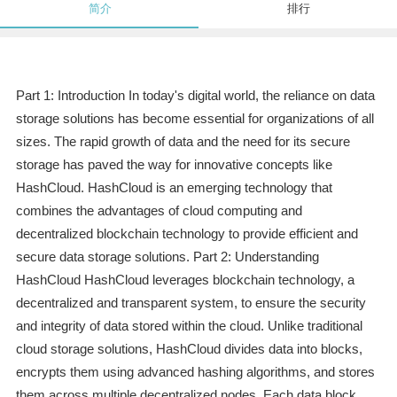
简介
排行
Part 1: Introduction In today's digital world, the reliance on data
storage solutions has become essential for organizations of all
sizes. The rapid growth of data and the need for its secure
storage has paved the way for innovative concepts like
HashCloud. HashCloud is an emerging technology that
combines the advantages of cloud computing and
decentralized blockchain technology to provide efficient and
secure data storage solutions. Part 2: Understanding
HashCloud HashCloud leverages blockchain technology, a
decentralized and transparent system, to ensure the security
and integrity of data stored within the cloud. Unlike traditional
cloud storage solutions, HashCloud divides data into blocks,
encrypts them using advanced hashing algorithms, and stores
them across multiple decentralized nodes. Each data block