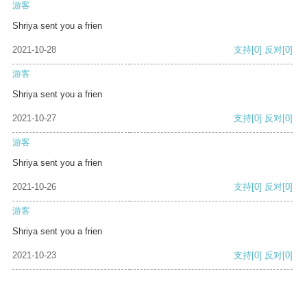
游客
Shriya sent you a frien
2021-10-28
支持
[0]
反对
[0]
游客
Shriya sent you a frien
2021-10-27
支持
[0]
反对
[0]
游客
Shriya sent you a frien
2021-10-26
支持
[0]
反对
[0]
游客
Shriya sent you a frien
2021-10-23
支持
[0]
反对
[0]