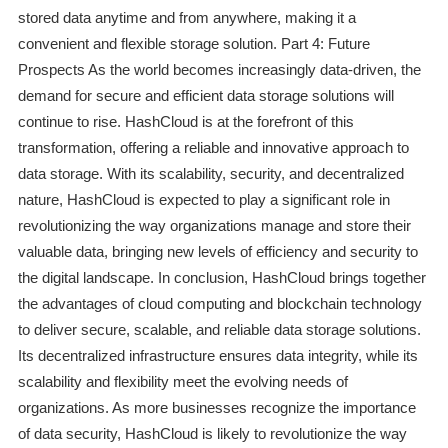
stored data anytime and from anywhere, making it a
convenient and flexible storage solution. Part 4: Future
Prospects As the world becomes increasingly data-driven, the
demand for secure and efficient data storage solutions will
continue to rise. HashCloud is at the forefront of this
transformation, offering a reliable and innovative approach to
data storage. With its scalability, security, and decentralized
nature, HashCloud is expected to play a significant role in
revolutionizing the way organizations manage and store their
valuable data, bringing new levels of efficiency and security to
the digital landscape. In conclusion, HashCloud brings together
the advantages of cloud computing and blockchain technology
to deliver secure, scalable, and reliable data storage solutions.
Its decentralized infrastructure ensures data integrity, while its
scalability and flexibility meet the evolving needs of
organizations. As more businesses recognize the importance
of data security, HashCloud is likely to revolutionize the way