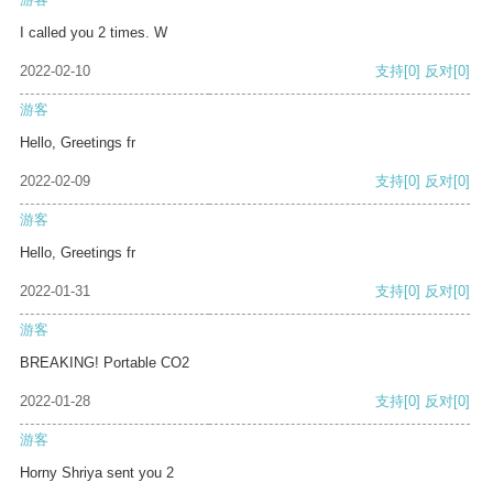
I called you 2 times. W
2022-02-10
支持
[0]
反对
[0]
游客
Hello, Greetings fr
2022-02-09
支持
[0]
反对
[0]
游客
Hello, Greetings fr
2022-01-31
支持
[0]
反对
[0]
游客
BREAKING! Portable CO2
2022-01-28
支持
[0]
反对
[0]
游客
Horny Shriya sent you 2