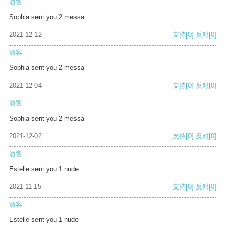
游客
Sophia sent you 2 messa
2021-12-12
支持
[0]
反对
[0]
游客
Sophia sent you 2 messa
2021-12-04
支持
[0]
反对
[0]
游客
Sophia sent you 2 messa
2021-12-02
支持
[0]
反对
[0]
游客
Estelle sent you 1 nude
2021-11-15
支持
[0]
反对
[0]
游客
Estelle sent you 1 nude