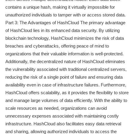
contains a unique hash, making it virtually impossible for
unauthorized individuals to tamper with or access stored data.
Part 3: The Advantages of HashCloud The primary advantage
of HashCloud lies in its enhanced data security. By utilizing
blockchain technology, HashCloud minimizes the risk of data
breaches and cyberattacks, offering peace of mind to
organizations that their valuable information is well-protected.
Additionally, the decentralized nature of HashCloud eliminates
the vulnerability associated with traditional centralized servers,
reducing the risk of a single point of failure and ensuring data
availability even in case of infrastructure failures. Furthermore,
HashCloud offers scalability, as it provides the flexibility to store
and manage large volumes of data efficiently. With the ability to
scale resources as needed, organizations can avoid
unnecessary expenses associated with maintaining costly
infrastructure. HashCloud also facilitates easy data retrieval
and sharing, allowing authorized individuals to access the