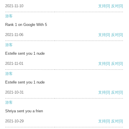
2021-11-10
支持
[0]
反对
[0]
游客
Rank 1 on Google With 5
2021-11-06
支持
[0]
反对
[0]
游客
Estelle sent you 1 nude
2021-11-01
支持
[0]
反对
[0]
游客
Estelle sent you 1 nude
2021-10-31
支持
[0]
反对
[0]
游客
Shriya sent you a frien
2021-10-29
支持
[0]
反对
[0]