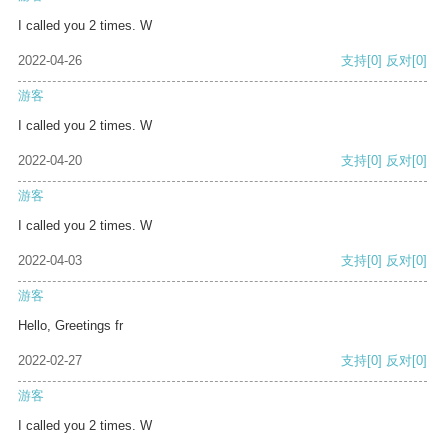
I called you 2 times. W
2022-04-26
支持
[0]
反对
[0]
游客
I called you 2 times. W
2022-04-20
支持
[0]
反对
[0]
游客
I called you 2 times. W
2022-04-03
支持
[0]
反对
[0]
游客
Hello, Greetings fr
2022-02-27
支持
[0]
反对
[0]
游客
I called you 2 times. W