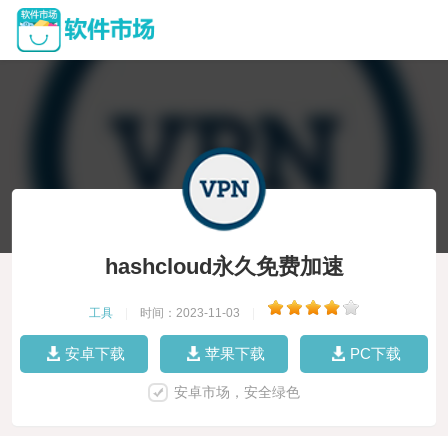
hashcloud永久免费加速
工具
|
时间：2023-11-03
|
安卓下载
苹果下载
PC下载
安卓市场，安全绿色