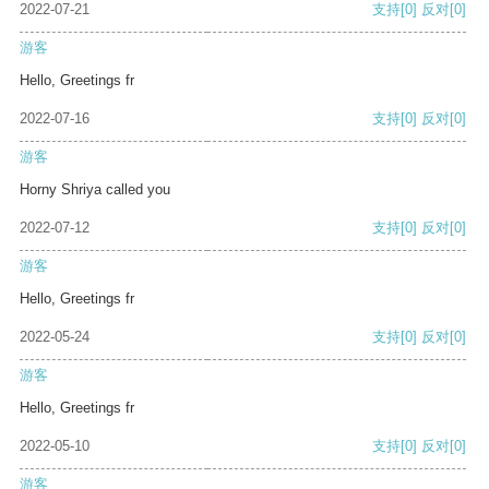
2022-07-21
支持
[0]
反对
[0]
游客
Hello, Greetings fr
2022-07-16
支持
[0]
反对
[0]
游客
Horny Shriya called you
2022-07-12
支持
[0]
反对
[0]
游客
Hello, Greetings fr
2022-05-24
支持
[0]
反对
[0]
游客
Hello, Greetings fr
2022-05-10
支持
[0]
反对
[0]
游客