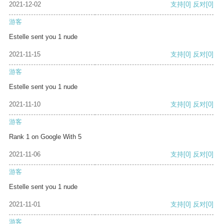
2021-12-02
支持
[0]
反对
[0]
游客
Estelle sent you 1 nude
2021-11-15
支持
[0]
反对
[0]
游客
Estelle sent you 1 nude
2021-11-10
支持
[0]
反对
[0]
游客
Rank 1 on Google With 5
2021-11-06
支持
[0]
反对
[0]
游客
Estelle sent you 1 nude
2021-11-01
支持
[0]
反对
[0]
游客