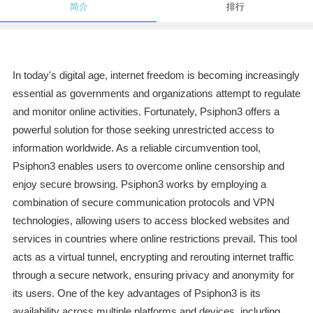
简介
排行
In today's digital age, internet freedom is becoming increasingly
essential as governments and organizations attempt to regulate
and monitor online activities. Fortunately, Psiphon3 offers a
powerful solution for those seeking unrestricted access to
information worldwide. As a reliable circumvention tool,
Psiphon3 enables users to overcome online censorship and
enjoy secure browsing. Psiphon3 works by employing a
combination of secure communication protocols and VPN
technologies, allowing users to access blocked websites and
services in countries where online restrictions prevail. This tool
acts as a virtual tunnel, encrypting and rerouting internet traffic
through a secure network, ensuring privacy and anonymity for
its users. One of the key advantages of Psiphon3 is its
availability across multiple platforms and devices, including