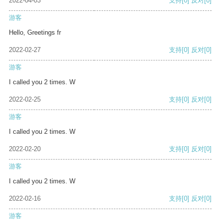
2022-04-03
支持
[0]
反对
[0]
游客
Hello, Greetings fr
2022-02-27
支持
[0]
反对
[0]
游客
I called you 2 times. W
2022-02-25
支持
[0]
反对
[0]
游客
I called you 2 times. W
2022-02-20
支持
[0]
反对
[0]
游客
I called you 2 times. W
2022-02-16
支持
[0]
反对
[0]
游客