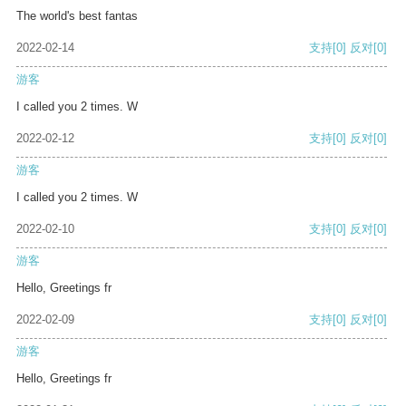
The world's best fantas
2022-02-14
支持
[0]
反对
[0]
游客
I called you 2 times. W
2022-02-12
支持
[0]
反对
[0]
游客
I called you 2 times. W
2022-02-10
支持
[0]
反对
[0]
游客
Hello, Greetings fr
2022-02-09
支持
[0]
反对
[0]
游客
Hello, Greetings fr