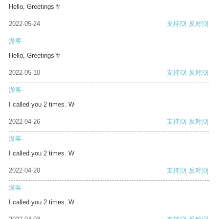
Hello, Greetings fr
2022-05-24
支持
[0]
反对
[0]
游客
Hello, Greetings fr
2022-05-10
支持
[0]
反对
[0]
游客
I called you 2 times. W
2022-04-26
支持
[0]
反对
[0]
游客
I called you 2 times. W
2022-04-20
支持
[0]
反对
[0]
游客
I called you 2 times. W