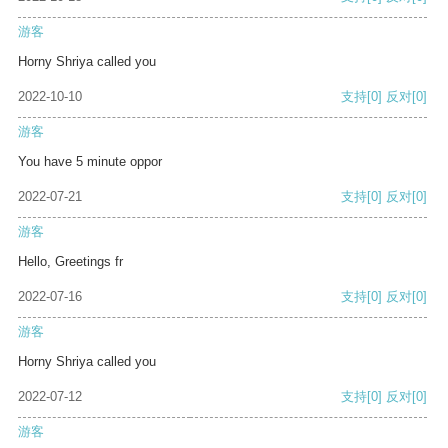
游客
Horny Shriya called you
2022-10-10
支持
[0]
反对
[0]
游客
You have 5 minute oppor
2022-07-21
支持
[0]
反对
[0]
游客
Hello, Greetings fr
2022-07-16
支持
[0]
反对
[0]
游客
Horny Shriya called you
2022-07-12
支持
[0]
反对
[0]
游客