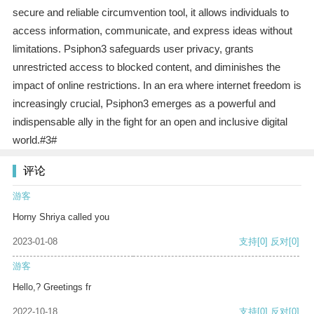
secure and reliable circumvention tool, it allows individuals to
access information, communicate, and express ideas without
limitations. Psiphon3 safeguards user privacy, grants
unrestricted access to blocked content, and diminishes the
impact of online restrictions. In an era where internet freedom is
increasingly crucial, Psiphon3 emerges as a powerful and
indispensable ally in the fight for an open and inclusive digital
world.#3#
评论
游客
Horny Shriya called you
2023-01-08
支持
[0]
反对
[0]
游客
Hello,? Greetings fr
2022-10-18
支持
[0]
反对
[0]