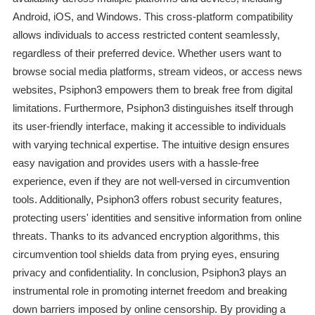
Android, iOS, and Windows. This cross-platform compatibility
allows individuals to access restricted content seamlessly,
regardless of their preferred device. Whether users want to
browse social media platforms, stream videos, or access news
websites, Psiphon3 empowers them to break free from digital
limitations. Furthermore, Psiphon3 distinguishes itself through
its user-friendly interface, making it accessible to individuals
with varying technical expertise. The intuitive design ensures
easy navigation and provides users with a hassle-free
experience, even if they are not well-versed in circumvention
tools. Additionally, Psiphon3 offers robust security features,
protecting users' identities and sensitive information from online
threats. Thanks to its advanced encryption algorithms, this
circumvention tool shields data from prying eyes, ensuring
privacy and confidentiality. In conclusion, Psiphon3 plays an
instrumental role in promoting internet freedom and breaking
down barriers imposed by online censorship. By providing a