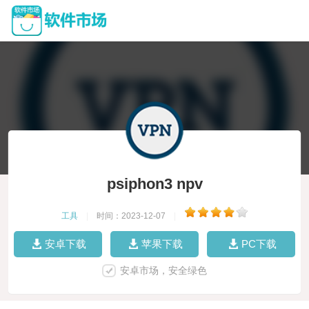
psiphon3 npv
工具
|
时间：2023-12-07
|
安卓下载
苹果下载
PC下载
安卓市场，安全绿色