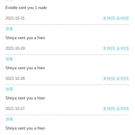
Estelle sent you 1 nude
2021-10-31
支持
[0]
反对
[0]
游客
Shriya sent you a frien
2021-10-29
支持
[0]
反对
[0]
游客
Shriya sent you a frien
2021-10-28
支持
[0]
反对
[0]
游客
Shriya sent you a frien
2021-10-27
支持
[0]
反对
[0]
游客
Shriya sent you a frien