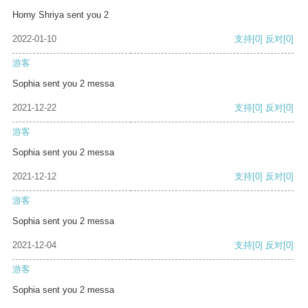
Horny Shriya sent you 2
2022-01-10
支持
[0]
反对
[0]
游客
Sophia sent you 2 messa
2021-12-22
支持
[0]
反对
[0]
游客
Sophia sent you 2 messa
2021-12-12
支持
[0]
反对
[0]
游客
Sophia sent you 2 messa
2021-12-04
支持
[0]
反对
[0]
游客
Sophia sent you 2 messa