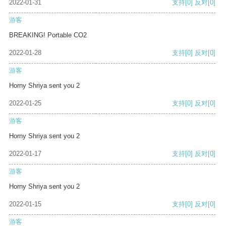
2022-01-31
支持
[0]
反对
[0]
游客
BREAKING! Portable CO2
2022-01-28
支持
[0]
反对
[0]
游客
Horny Shriya sent you 2
2022-01-25
支持
[0]
反对
[0]
游客
Horny Shriya sent you 2
2022-01-17
支持
[0]
反对
[0]
游客
Horny Shriya sent you 2
2022-01-15
支持
[0]
反对
[0]
游客